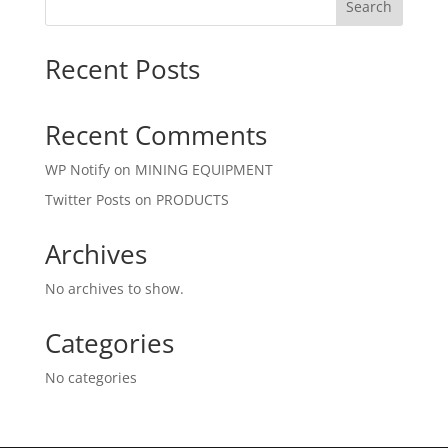
Search
Recent Posts
Recent Comments
WP Notify
on
MINING EQUIPMENT
Twitter Posts
on
PRODUCTS
Archives
No archives to show.
Categories
No categories