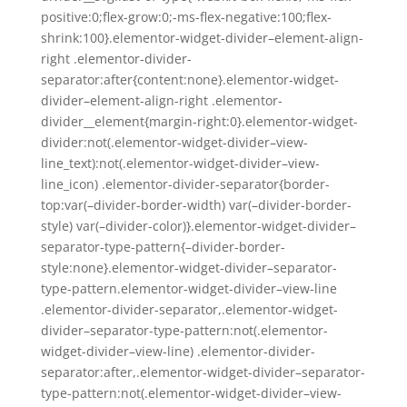
positive:0;flex-grow:0;-ms-flex-negative:100;flex-
shrink:100}.elementor-widget-divider–element-align-
right .elementor-divider-
separator:after{content:none}.elementor-widget-
divider–element-align-right .elementor-
divider__element{margin-right:0}.elementor-widget-
divider:not(.elementor-widget-divider–view-
line_text):not(.elementor-widget-divider–view-
line_icon) .elementor-divider-separator{border-
top:var(–divider-border-width) var(–divider-border-
style) var(–divider-color)}.elementor-widget-divider–
separator-type-pattern{–divider-border-
style:none}.elementor-widget-divider–separator-
type-pattern.elementor-widget-divider–view-line
.elementor-divider-separator,.elementor-widget-
divider–separator-type-pattern:not(.elementor-
widget-divider–view-line) .elementor-divider-
separator:after,.elementor-widget-divider–separator-
type-pattern:not(.elementor-widget-divider–view-