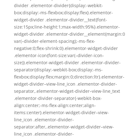
divider .elementor-divider{display:-webkit-
box;display:-ms-flexbox;display:flex}.elementor-
widget-divider .elementor-divider__text{font-
size:15px;line-height:1;max-width:95%}.elementor-
widget-divider .elementor-divider__element{margin:0
var(–divider-element-spacing);-ms-flex-
negative:0;flex-shrink:0}.elementor-widget-divider
.elementor-icon{font-size:var(–divider-icon-
size)}.elementor-widget-divider .elementor-divider-
separator{display:-webkit-box;display:-ms-
flexbox;display:flex;margin:0;direction:ltr}.elementor-
widget-divider–view-line_icon .elementor-divider-
separator,.elementor-widget-divider–view-line_text
.elementor-divider-separator{-webkit-box-
align:center;-ms-flex-align:center;align-
items:center}.elementor-widget-divider–view-
line_icon .elementor-divider-
separator:after,.elementor-widget-divider–view-
line_icon .elementor-divider-