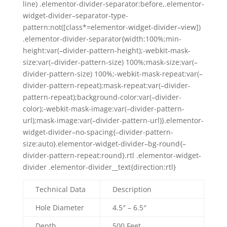
line) .elementor-divider-separator:before,.elementor-
widget-divider–separator-type-
pattern:not([class*=elementor-widget-divider–view])
.elementor-divider-separator{width:100%;min-
height:var(–divider-pattern-height);-webkit-mask-
size:var(–divider-pattern-size) 100%;mask-size:var(–
divider-pattern-size) 100%;-webkit-mask-repeat:var(–
divider-pattern-repeat);mask-repeat:var(–divider-
pattern-repeat);background-color:var(–divider-
color);-webkit-mask-image:var(–divider-pattern-
url);mask-image:var(–divider-pattern-url)}.elementor-
widget-divider–no-spacing{–divider-pattern-
size:auto}.elementor-widget-divider–bg-round{–
divider-pattern-repeat:round}.rtl .elementor-widget-
divider .elementor-divider__text{direction:rtl}
Technical Data
Description
Hole Diameter
4.5″ – 6.5″
Depth
500 Feet