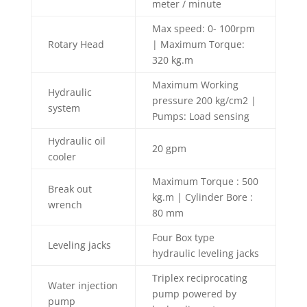
meter / minute
Max speed: 0- 100rpm
Rotary Head
| Maximum Torque:
320 kg.m
Maximum Working
Hydraulic
pressure 200 kg/cm2 |
system
Pumps: Load sensing
Hydraulic oil
20 gpm
cooler
Maximum Torque : 500
Break out
kg.m | Cylinder Bore :
wrench
80 mm
Four Box type
Leveling jacks
hydraulic leveling jacks
Triplex reciprocating
Water injection
pump powered by
pump