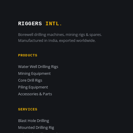
RIGGERS
INTL.
Borewell drilling machines, mining rigs & spares.
Manufactured in India, exported worldwide.
PRODUCTS
Water Well Drilling Rigs
Mining Equipment
Core Drill Rigs
Piling Equipment
Accessories & Parts
SERVICES
Blast Hole Drilling
Mounted Drilling Rig