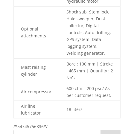
hydraulic motor
Shock sub, Stem lock,
Hole sweeper, Dust
collector, Digital
Optional
controls, Auto drilling,
attachments
GPS system, Data
logging system,
Welding generator.
Bore : 100 mm | Stroke
Mast raising
: 465 mm | Quantity : 2
cylinder
No’s
600 cfm – 200 psi / As
Air compressor
per customer request.
Air line
18 liters
lubricator
/*54745756836*/