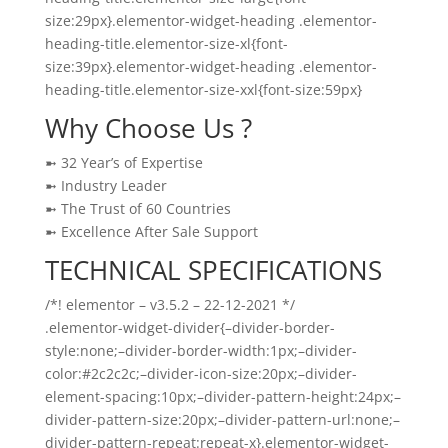
size:29px}.elementor-widget-heading .elementor-
heading-title.elementor-size-xl{font-
size:39px}.elementor-widget-heading .elementor-
heading-title.elementor-size-xxl{font-size:59px}
Why Choose Us ?
➼ 32 Year’s of Expertise
➼ Industry Leader
➼ The Trust of 60 Countries
➼ Excellence After Sale Support
TECHNICAL SPECIFICATIONS
/*! elementor – v3.5.2 – 22-12-2021 */
.elementor-widget-divider{–divider-border-
style:none;–divider-border-width:1px;–divider-
color:#2c2c2c;–divider-icon-size:20px;–divider-
element-spacing:10px;–divider-pattern-height:24px;–
divider-pattern-size:20px;–divider-pattern-url:none;–
divider-pattern-repeat:repeat-x}.elementor-widget-