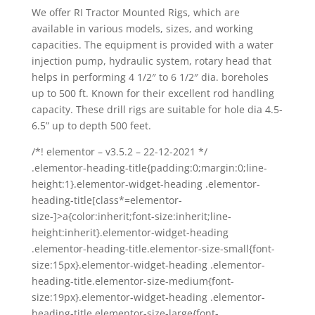
We offer RI Tractor Mounted Rigs, which are
available in various models, sizes, and working
capacities. The equipment is provided with a water
injection pump, hydraulic system, rotary head that
helps in performing 4 1/2″ to 6 1/2″ dia. boreholes
up to 500 ft. Known for their excellent rod handling
capacity. These drill rigs are suitable for hole dia 4.5-
6.5” up to depth 500 feet.
/*! elementor – v3.5.2 – 22-12-2021 */
.elementor-heading-title{padding:0;margin:0;line-
height:1}.elementor-widget-heading .elementor-
heading-title[class*=elementor-
size-]>a{color:inherit;font-size:inherit;line-
height:inherit}.elementor-widget-heading
.elementor-heading-title.elementor-size-small{font-
size:15px}.elementor-widget-heading .elementor-
heading-title.elementor-size-medium{font-
size:19px}.elementor-widget-heading .elementor-
heading-title.elementor-size-large{font-