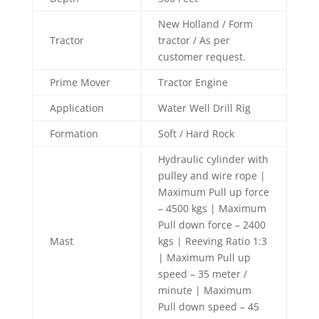
New Holland / Form
Tractor
tractor / As per
customer request.
Prime Mover
Tractor Engine
Application
Water Well Drill Rig
Formation
Soft / Hard Rock
Hydraulic cylinder with
pulley and wire rope |
Maximum Pull up force
– 4500 kgs | Maximum
Pull down force – 2400
Mast
kgs | Reeving Ratio 1:3
| Maximum Pull up
speed – 35 meter /
minute | Maximum
Pull down speed – 45