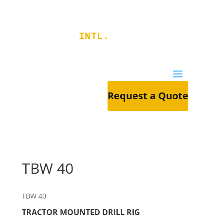
RIGGERS
INTL.
Request a Quote
TBW 40
TBW 40
TRACTOR MOUNTED DRILL RIG