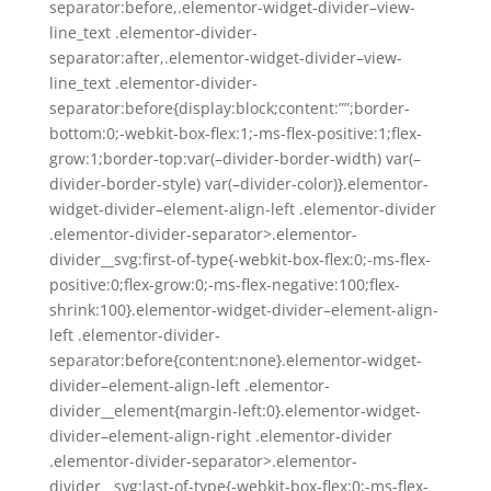
separator:before,.elementor-widget-divider–view-
line_text .elementor-divider-
separator:after,.elementor-widget-divider–view-
line_text .elementor-divider-
separator:before{display:block;content:””;border-
bottom:0;-webkit-box-flex:1;-ms-flex-positive:1;flex-
grow:1;border-top:var(–divider-border-width) var(–
divider-border-style) var(–divider-color)}.elementor-
widget-divider–element-align-left .elementor-divider
.elementor-divider-separator>.elementor-
divider__svg:first-of-type{-webkit-box-flex:0;-ms-flex-
positive:0;flex-grow:0;-ms-flex-negative:100;flex-
shrink:100}.elementor-widget-divider–element-align-
left .elementor-divider-
separator:before{content:none}.elementor-widget-
divider–element-align-left .elementor-
divider__element{margin-left:0}.elementor-widget-
divider–element-align-right .elementor-divider
.elementor-divider-separator>.elementor-
divider__svg:last-of-type{-webkit-box-flex:0;-ms-flex-