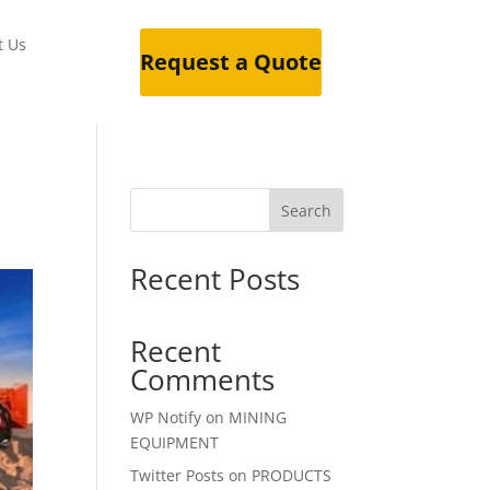
t Us
Request a Quote
Search
Recent Posts
Recent
Comments
WP Notify
on
MINING
EQUIPMENT
Twitter Posts
on
PRODUCTS