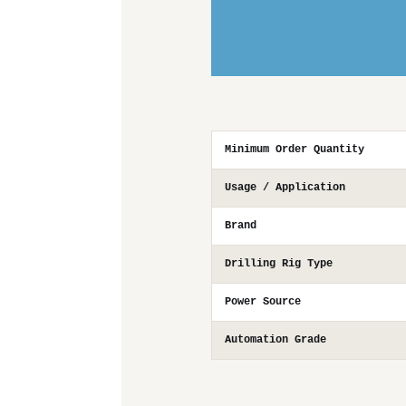
Minimum Order Quantity
Usage / Application
Brand
Drilling Rig Type
Power Source
Automation Grade