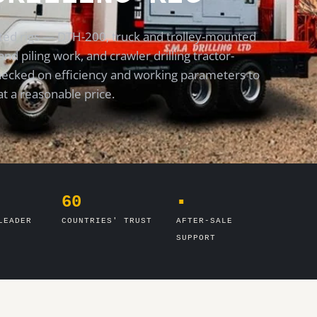
ed rigs — DTH-200, truck and trolley-mounted
and piling work, and crawler drilling tractor-
checked on efficiency and working parameters to
at a reasonable price.
60
▪
LEADER
COUNTRIES' TRUST
AFTER-SALE
SUPPORT