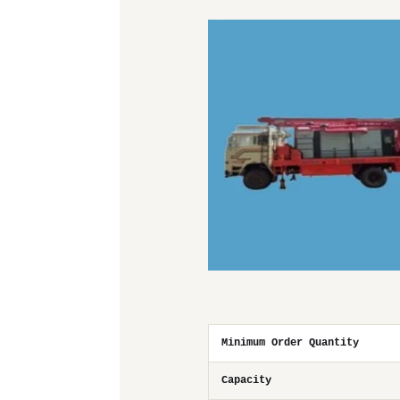
Minimum Order Quantity
Capacity