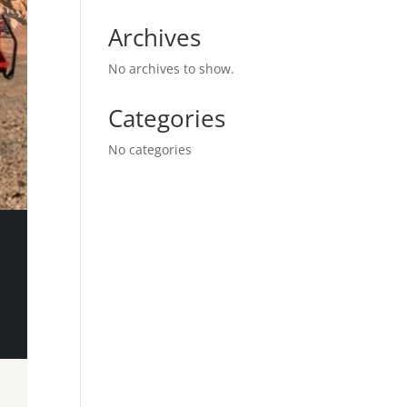
Archives
No archives to show.
Categories
No categories