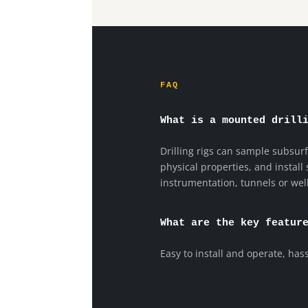
FAQ
What is a mounted drill
Drilling rigs can sample subsur
physical properties, and install
instrumentation, tunnels or well
What are the key featur
Easy to install and operate, has