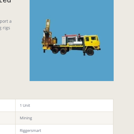
ted
port a
g rigs
1 Unit
Mining
Riggersmart