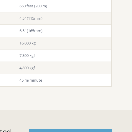
650 feet (200 m)
4.5″ (115mm)
6.5″ (165mm)
16,000 kg
7,300 kgf
4,800 kgf
45 m/minute