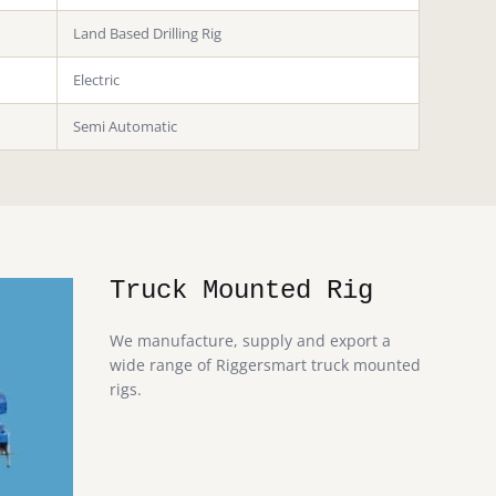
Land Based Drilling Rig
Electric
Semi Automatic
Truck Mounted Rig
We manufacture, supply and export a
wide range of Riggersmart truck mounted
rigs.