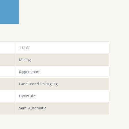
1 Unit
Mining
Riggersmart
Land Based Drilling Rig
Hydraulic
Semi Automatic