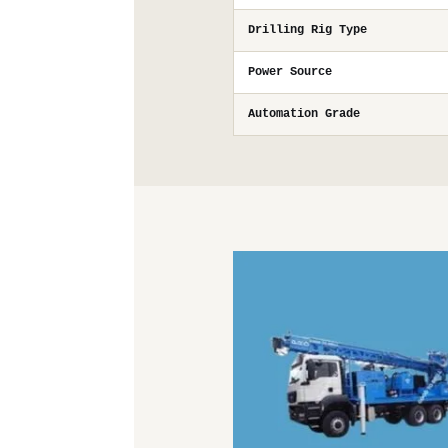
Drilling Rig Type
Power Source
Automation Grade