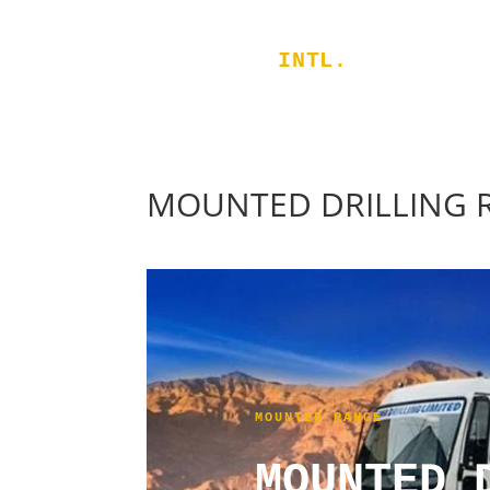
RIGGERS
INTL.
MOUNTED DRILLING 
MOUNTED RANGE
MOUNTED 