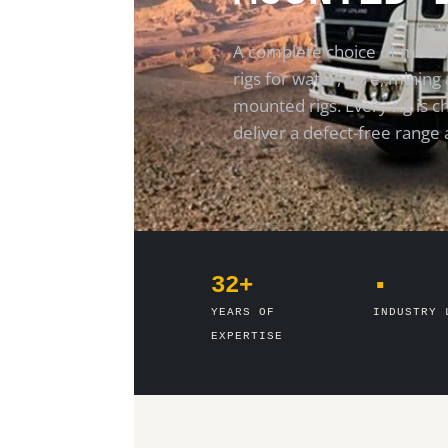
A complete choice of mount
rigs for water, core, mining 
mounted rigs. Every rig is 
deliver a defect-free range 
32+
▪
YEARS OF
INDUSTRY 
EXPERTISE