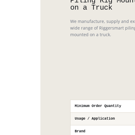
Piling Rig Moun
on a Truck
We manufacture, supply and ex
wide range of Riggersmart pilin
mounted on a truck.
Minimum Order Quantity
Usage / Application
Brand