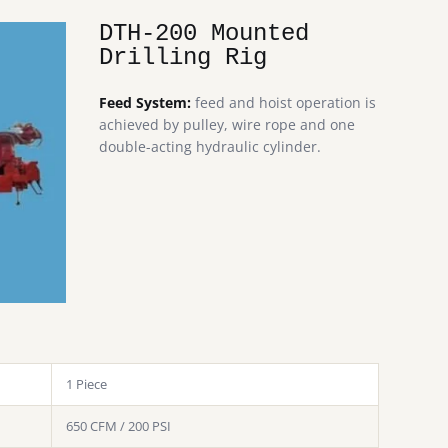
DTH-200 Mounted
Drilling Rig
Feed System:
feed and hoist operation is
achieved by pulley, wire rope and one
double-acting hydraulic cylinder.
1 Piece
650 CFM / 200 PSI