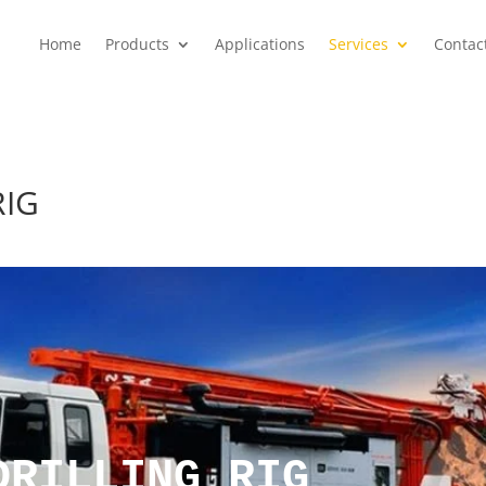
Home
Products
Applications
Services
Contac
RIG
DRILLING RIG