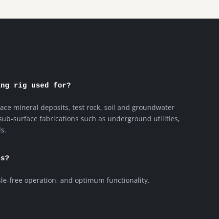
ing rig used for?
face mineral deposits, test rock, soil and groundwater
 sub-surface fabrications such as underground utilities,
s.
es?
sle-free operation, and optimum functionality.