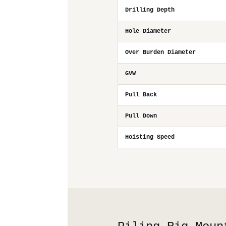
Drilling Depth
Hole Diameter
Over Burden Diameter
GVW
Pull Back
Pull Down
Hoisting Speed